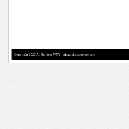
Copyright 2023 All Services WNY - niagarafallsupclose.com