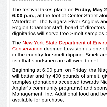
The festival takes place on
Friday, May 2
6:00 p.m.,
at the foot of Center Street al
Waterfront. The Niagara River Anglers an
Region Chamber staff, board of directors 
dignitaries will serve free Smelt samples 
The
New York State Department of Envir
Conservation
deemed Lewiston as one of 
in the country for smelt dipping. Smelt ar
fish that sportsmen are allowed to net.
Beginning at 6:00 p.m. on Friday, the Nia
will batter and fry 400 pounds of smelt, g
samples (donations accepted towards Ni
Angler’s community programs) and spon
Management, Inc. Additional food and bev
available for purchase.