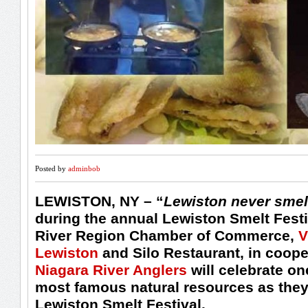
Posted by
adminbob
LEWISTON, NY
– “
Lewiston never smel
during the annual Lewiston Smelt Festi
River Region Chamber of Commerce,
V
Lewiston
and Silo Restaurant, in coope
Niagara River Anglers
will celebrate on
most famous natural resources as they
Lewiston Smelt Festival.