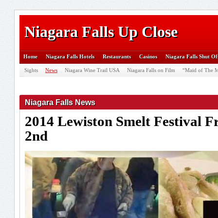
Niagara Falls Up Close
Home
Niagara Falls Hotels
Restaurants
Casinos
Niagara Falls Shut Of
Sights
News
Niagara Wine Trail USA
Niagara Falls on Film
“Maid of The M
Niagara Falls News
2014 Lewiston Smelt Festival 
2nd