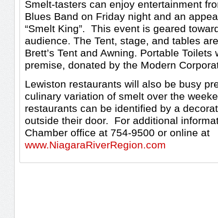
Smelt-tasters can enjoy entertainment fr
Blues Band on Friday night and an appea
“Smelt King”. This event is geared toward
audience. The Tent, stage, and tables ar
Brett’s Tent and Awning. Portable Toilets 
premise, donated by the Modern Corporat
Lewiston restaurants will also be busy pr
culinary variation of smelt over the weeke
restaurants can be identified by a decorati
outside their door. For additional informa
Chamber office at 754-9500 or online at
www.NiagaraRiverRegion.com