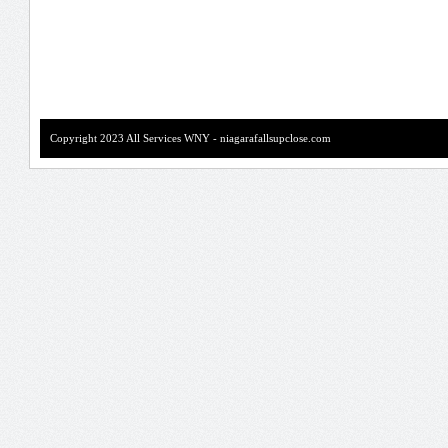
Copyright 2023 All Services WNY - niagarafallsupclose.com