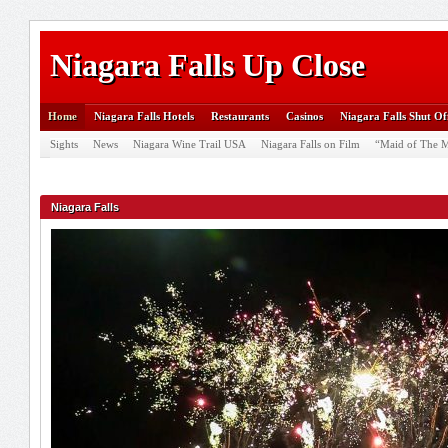
Niagara Falls Up Close
Home
Niagara Falls Hotels
Restaurants
Casinos
Niagara Falls Shut Of
Sights
News
Niagara Wine Trail USA
Niagara Falls on Film
“Maid of The M
Niagara Falls