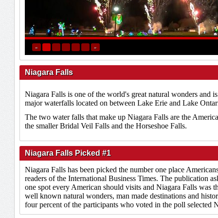
«
»
Niagara Falls
Niagara Falls is one of the world's great natural wonders and i
major waterfalls located on between Lake Erie and Lake Ontar
The two water falls that make up Niagara Falls are the America
the smaller Bridal Veil Falls and the Horseshoe Falls.
Niagara Falls Picked #1
Niagara Falls has been picked the number one place Americans 
readers of the International Business Times. The publication ask
one spot every American should visits and Niagara Falls was 
well known natural wonders, man made destinations and histor
four percent of the participants who voted in the poll selected