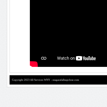
Copyright 2023 All Services WNY - niagarafallsupclose.com