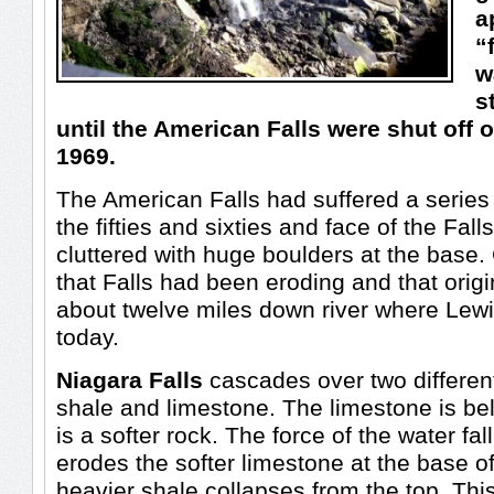
a
“
w
s
until the American Falls were shut off 
1969.
The American Falls had suffered a series 
the fifties and sixties and face of the Fa
cluttered with huge boulders at the base
that Falls had been eroding and that origi
about twelve miles down river where Lew
today.
Niagara Falls
cascades over two different
shale and limestone. The limestone is be
is a softer rock. The force of the water fal
erodes the softer limestone at the base of
heavier shale collapses from the top. Th