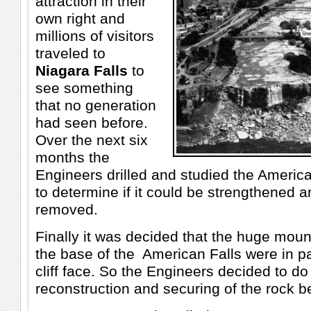
attraction in their
own right and
millions of visitors
traveled to
Niagara Falls
to
see something
that no generation
had seen before.
Over the next six
months the
Engineers drilled and studied the Americ
to determine if it could be strengthened 
removed.
Finally it was decided that the huge moun
the base of the American Falls were in pa
cliff face. So the Engineers decided to d
reconstruction and securing of the rock b