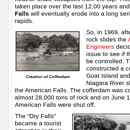
taken place over the last 12,00 years an
Falls
will eventually erode into a long se
rapids.
So, in 1969, aft
rock slides the
Engineers
decid
issue to see if 
be controlled. 
constructed a 
Goat Island and
Creation of Cofferdam
Niagara River sh
the American Falls. The cofferdam was co
almost 28,000 tons of rock and on June 1
American Falls were shut off.
The “Dry Falls”
became a tourist