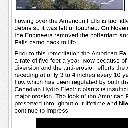
flowing over the American Falls is too littl
debris so it was left untouched. On Nov
the Engineers removed the cofferdam an
Falls came back to life.
Prior to this remediation the American Fal
a rate of five feet a year. Now because o
diversion and the anti-erosion efforts the
receding at only 3 to 4 inches every 10 y
flow which has been regulated by both t
Canadian Hydro Electric plants is insuffic
major erosion. The look of the American F
preserved throughout our lifetime and
Nia
continue to impress.