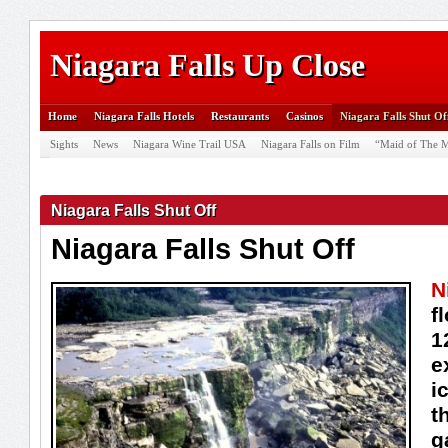
Niagara Falls Up Close
Home
Niagara Falls Hotels
Restaurants
Casinos
Niagara Falls Shut Of
Sights
News
Niagara Wine Trail USA
Niagara Falls on Film
“Maid of The M
Niagara Falls Shut Off
Niagara Falls Shut Off
N
f
1
e
i
t
g