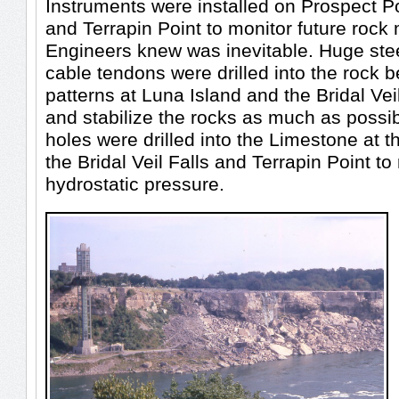
Instruments were installed on Prospect Po
and Terrapin Point to monitor future roc
Engineers knew was inevitable. Huge ste
cable tendons were drilled into the rock b
patterns at Luna Island and the Bridal Veil 
and stabilize the rocks as much as possi
holes were drilled into the Limestone at t
the Bridal Veil Falls and Terrapin Point to 
hydrostatic pressure.