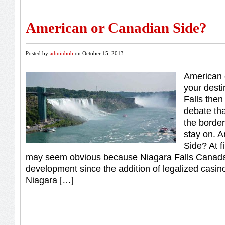
American or Canadian Side?
Posted by
adminbob
on October 15, 2013
American 
your desti
Falls then
debate tha
the border
stay on. 
Side? At f
may seem obvious because Niagara Falls Canada
development since the addition of legalized casi
Niagara […]