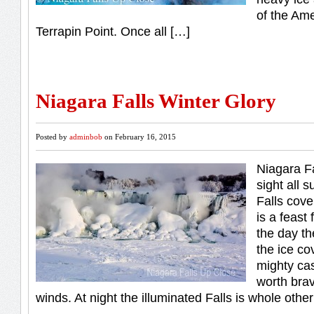
of the Ame
Terrapin Point. Once all […]
Niagara Falls Winter Glory
Posted by
adminbob
on February 16, 2015
Niagara Fa
sight all 
Falls cove
is a feast
the day th
the ice co
mighty cas
worth brav
winds. At night the illuminated Falls is whole othe