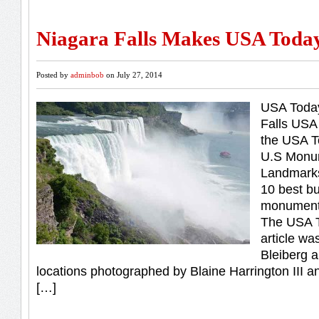
Niagara Falls Makes USA Today
Posted by
adminbob
on July 27, 2014
USA Today
Falls US
the USA T
U.S Monu
Landmarks
10 best bu
monument
The USA T
article wa
Bleiberg 
locations photographed by Blaine Harrington III a
[…]