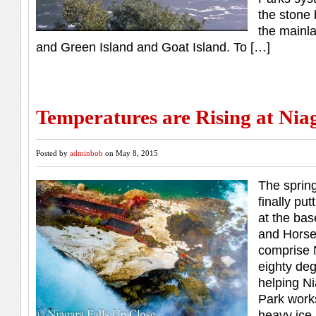
the stone 
the mainl
and Green Island and Goat Island. To […]
Temperatures are Rising at Nia
Posted by
adminbob
on May 8, 2015
The sprin
finally put
at the bas
and Horse
comprise 
eighty de
helping Ni
Park work
heavy ice