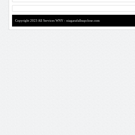
Copyright 2023 All Services WNY - niagarafallsupclose.com