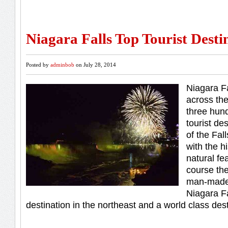
Niagara Falls Top Tourist Desti
Posted by
adminbob
on July 28, 2014
Niagara F
across the
three hun
tourist de
of the Fal
with the hi
natural fe
course th
man-made 
Niagara Fa
destination in the northeast and a world class des