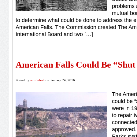
problems 
mutual bo
to determine what could be done to address the er
American Falls. The Commission created The Ame
International Board and two […]
American Falls Could Be “Shut
Posted by
adminbob
on January 24, 2016
The Ameri
could be “s
were in 19
to repair 
connected 
approved.
Parks sys