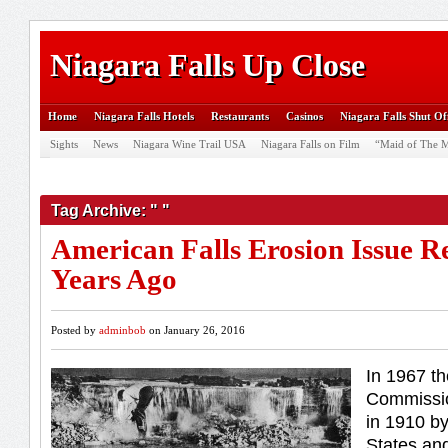
Niagara Falls Up Close
Home
Niagara Falls Hotels
Restaurants
Casinos
Niagara Falls Shut Of
Sights
News
Niagara Wine Trail USA
Niagara Falls on Film
“Maid of The M
Tag Archive: " "
American Falls Erosion Issue R
Years Ago
Posted by
adminbob
on January 26, 2016
In 1967 th
Commissio
in 1910 by
States an