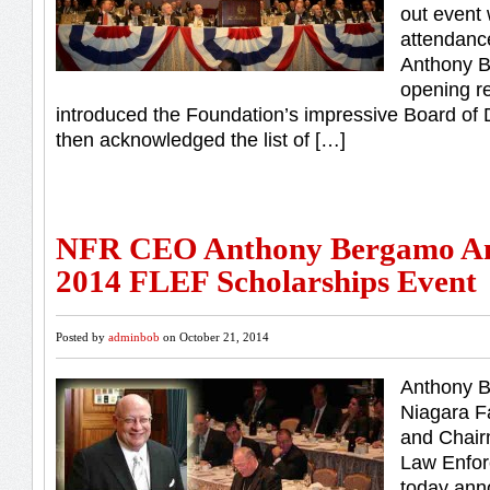
out event 
attendanc
Anthony B
opening r
introduced the Foundation’s impressive Board of
then acknowledged the list of […]
NFR CEO Anthony Bergamo A
2014 FLEF Scholarships Event
Posted by
adminbob
on October 21, 2014
Anthony 
Niagara F
and Chair
Law Enfor
today ann