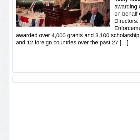
awarding 
on behalf 
Directors
Enforceme
awarded over 4,000 grants and 3,100 scholarship
and 12 foreign countries over the past 27 […]