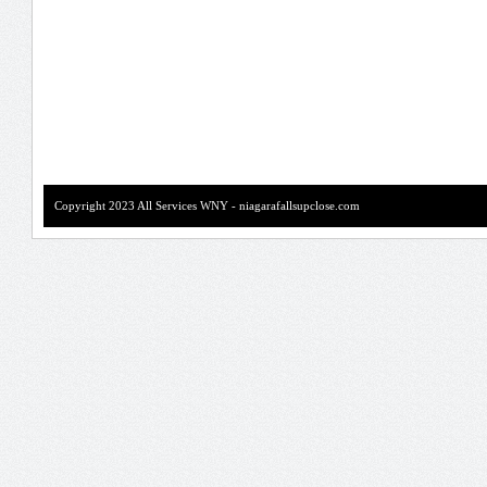
Copyright 2023 All Services WNY - niagarafallsupclose.com