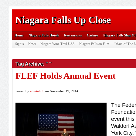
Niagara Falls Up Close
Home
Niagara Falls Hotels
Restaurants
Casinos
Niagara Falls Shut Of
Sights
News
Niagara Wine Trail USA
Niagara Falls on Film
“Maid of The M
Tag Archive: " "
FLEF Holds Annual Event
Posted by
adminbob
on November 19, 2014
The Feder
Foundation
event this
Waldorf As
York City.