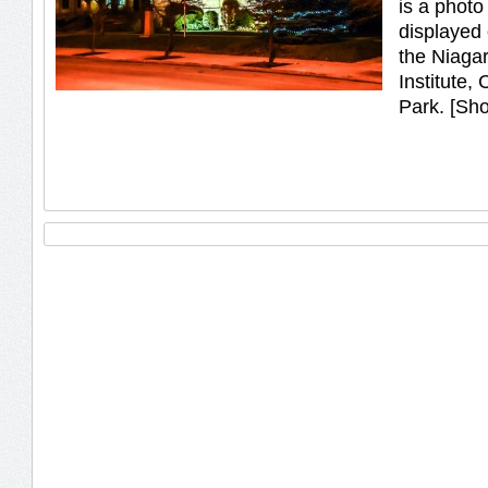
is a photo 
displayed 
the Niagar
Institute,
Park. [Sh