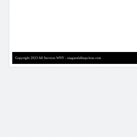
Copyright 2023 All Services WNY - niagarafallsupclose.com