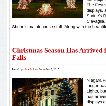
The Festiv
displays, 
Shrine’s R
Ciavaglia,
Shrine’s maintenance staff. Along with the beautif
Christmas Season Has Arrived 
Falls
Posted by
adminbob
on December 3, 2015
Niagara F
longer hav
Lights, bu
has arrived
displays a