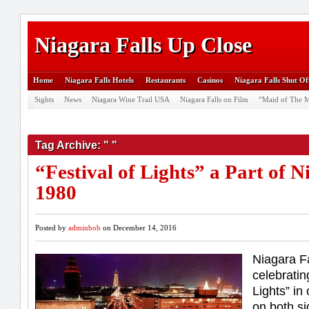
Niagara Falls Up Close
Home
Niagara Falls Hotels
Restaurants
Casinos
Niagara Falls Shut Of
Sights
News
Niagara Wine Trail USA
Niagara Falls on Film
“Maid of The M
Tag Archive: " "
“Festival of Lights” a Part of N
1980
Posted by
adminbob
on December 14, 2016
Niagara F
celebratin
Lights” in
on both si