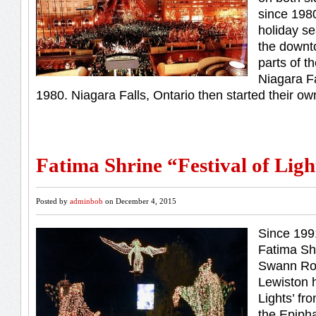
since 1980
holiday se
the downt
parts of th
Niagara Fa
1980. Niagara Falls, Ontario then started their own
Fatima Shrine “Festival of Ligh
Posted by
adminbob
on December 4, 2015
Since 199
Fatima Sh
Swann Roa
Lewiston h
Lights’ fr
the Epipha