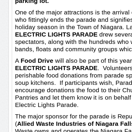
parking lot.
One of the major attractions is the arriva
who fittingly ends the parade and signifies
holiday season in the Town of Niagara. La
ELECTRIC LIGHTS PARADE
drew severa
spectators, along with the hundreds who w
bands, floats and community groups which
A
Food Drive
will also be part of this yea
ELECTRIC LIGHTS PARADE
. Volunteers
perishable food donations from parade spe
soup kitchens. If participants wish, Para
encourage donations the food to their C
Pantries and let them know it is on behalf
Electric Lights Parade.
The major sponsor for the parade is Repu
(
Allied Waste Industries of Niagara Fall
Waste owns and operates the Niagara Fal