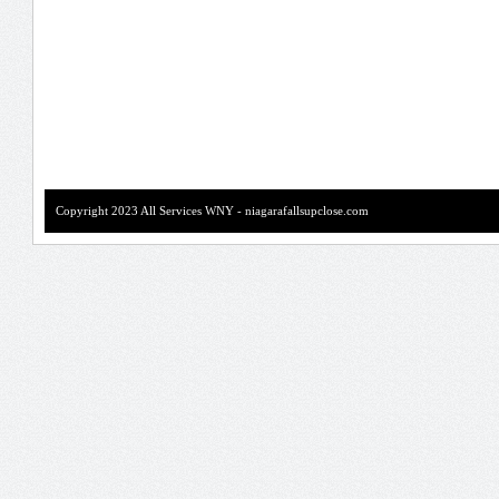
Copyright 2023 All Services WNY - niagarafallsupclose.com