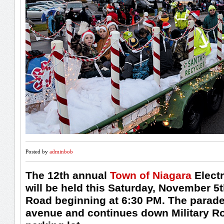
Posted by
adminbob
The 12th annual
Town of Niagara
Electr
will be held this Saturday, November 5t
Road beginning at 6:30 PM. The parade
avenue and continues down Military Ro