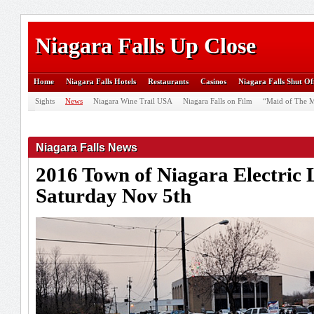
Niagara Falls Up Close
Home
Niagara Falls Hotels
Restaurants
Casinos
Niagara Falls Shut Of
Sights
News
Niagara Wine Trail USA
Niagara Falls on Film
“Maid of The M
Niagara Falls News
2016 Town of Niagara Electric 
Saturday Nov 5th