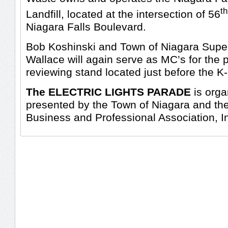
th
Landfill, located at the intersection of 56
Niagara Falls Boulevard.
Bob Koshinski and Town of Niagara Supe
Wallace will again serve as MC’s for the 
reviewing stand located just before the K-
The ELECTRIC LIGHTS PARADE
is orga
presented by the Town of Niagara and th
Business and Professional Association, I