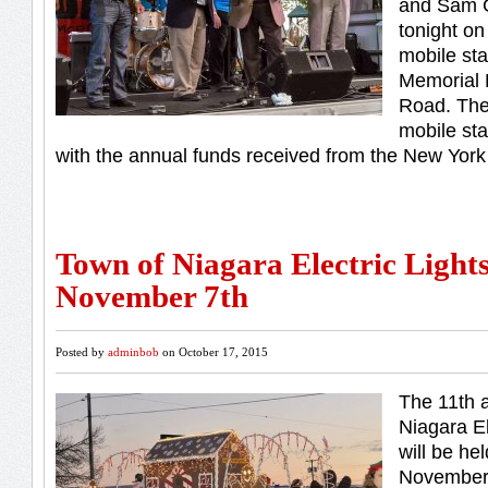
and Sam G
tonight on
mobile st
Memorial 
Road. The 
mobile st
with the annual funds received from the New York
Town of Niagara Electric Light
November 7th
Posted by
adminbob
on October 17, 2015
The 11th 
Niagara El
will be he
November 