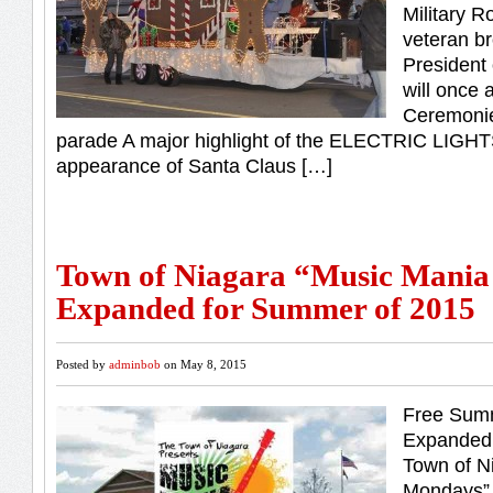
Military R
veteran b
President
will once 
Ceremonies
parade A major highlight of the ELECTRIC LIGH
appearance of Santa Claus […]
Town of Niagara “Music Mani
Expanded for Summer of 2015
Posted by
adminbob
on May 8, 2015
Free Summ
Expanded 
Town of N
Mondays” 