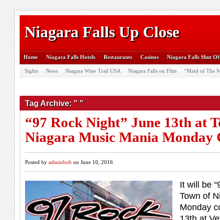
Niagara Falls Up Close
Home
Niagara Falls Hotels
Restaurants
Casinos
Niagara Falls Shut Of
Sights
News
Niagara Wine Trail USA
Niagara Falls on Film
“Maid of The M
Tag Archive: " "
“97 Rock Night” June 13th at 
Niagara Music Mania Monday 
Posted by
adminbob
on June 10, 2016
It will be 
Town of N
Monday co
13th at V