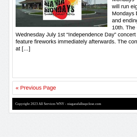
will run e
Mondays b
and endin
10th. The 
Wednesday July 1st “Independence Day” concert w
feature fireworks immediately afterwards. The conc
at […]
« Previous Page
Copyright 2023 All Services WNY - niagarafallsupclose.com