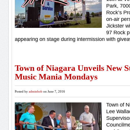
Park, 700
Rock’s Pr
on-air per
Jickster w
97 Rock p
appearing on stage during intermission with givea
Town of Niagara Unveils New S
Music Mania Mondays
Posted by
adminbob
on June 7, 2016
Town of N
Lee Walla
Superviso
Councilme