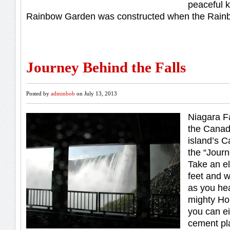
peaceful 
Rainbow Garden was constructed when the Rain
Journey Behind the Falls
Posted by
adminbob
on July 13, 2013
Niagara F
the Canad
island’s C
the “Journ
Take an e
feet and 
as you hea
mighty Ho
you can ei
cement pl