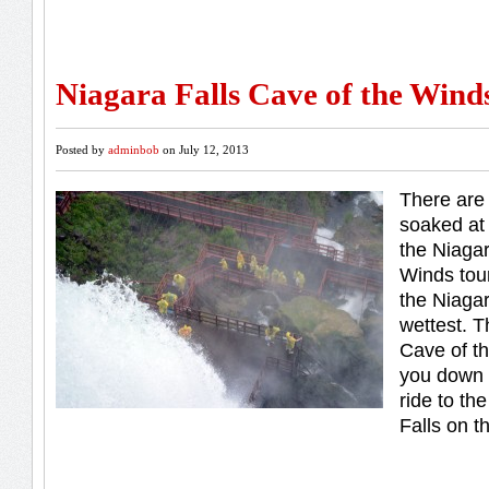
Niagara Falls Cave of the Wind
Posted by
adminbob
on July 12, 2013
There are 
soaked at 
the Niagar
Winds tour
the Niagar
wettest. T
Cave of t
you down 
ride to th
Falls on t