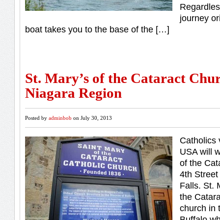
Regardles
journey or
boat takes you to the base of the […]
St. Mary’s of the Cataract Chur
Niagara Region
Posted by
adminbob
on July 30, 2013
Catholics 
USA will w
of the Cat
4th Stree
Falls. St.
the Catara
church in 
Buffalo wh