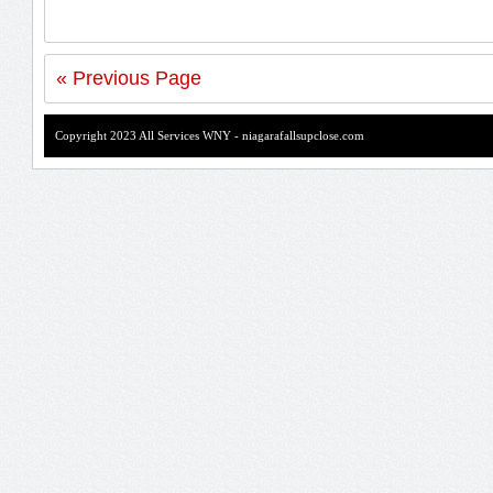
« Previous Page
Copyright 2023 All Services WNY - niagarafallsupclose.com