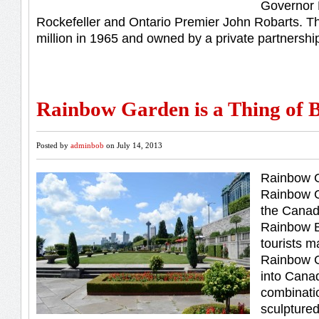
Governor 
Rockefeller and Ontario Premier John Robarts. T
million in 1965 and owned by a private partnershi
Rainbow Garden is a Thing of 
Posted by
adminbob
on July 14, 2013
Rainbow G
Rainbow G
the Canadi
Rainbow B
tourists m
Rainbow G
into Canada
combinatio
sculpture