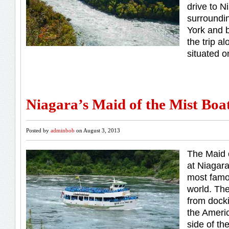
drive to N
surroundi
York and b
the trip al
situated o
Niagara’s Maid of the Mist Boa
Posted by
adminbob
on August 3, 2013
The Maid o
at Niagara
most famou
world. Th
from docki
the Ameri
side of th