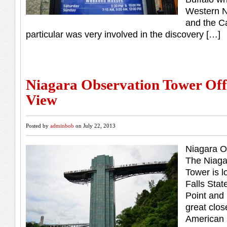
Western N
and the Ca
particular was very involved in the discovery […]
Niagara Observation Tower Off
View
Posted by
adminbob
on July 22, 2013
Niagara O
The Niaga
Tower is l
Falls Stat
Point and i
great clos
American 