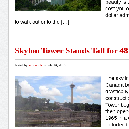
beauty is t
cost you o
dollar adm
to walk out onto the […]
Skylon Tower Stands Tall for 48
Posted by
adminbob
on July 18, 2013
The skylin
Canada b
drasticall
constructi
Tower beg
then open
1965 in a
included 