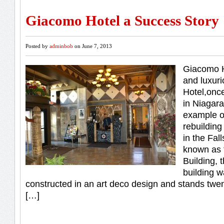
Giacomo Hotel a Success Story
Posted by
adminbob
on June 7, 2013
Giacomo H
and luxur
Hotel,once
in Niagara
example o
rebuilding
in the Fal
known as 
Building,
building w
constructed in an art deco design and stands twent
[…]