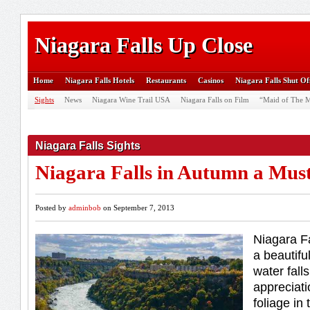
Niagara Falls Up Close
Home
Niagara Falls Hotels
Restaurants
Casinos
Niagara Falls Shut Of
Sights
News
Niagara Wine Trail USA
Niagara Falls on Film
“Maid of The M
Niagara Falls Sights
Niagara Falls in Autumn a Mus
Posted by
adminbob
on September 7, 2013
Niagara Fa
a beautifu
water fall
appreciati
foliage in 